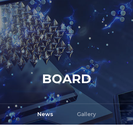
BOARD
News
Gallery