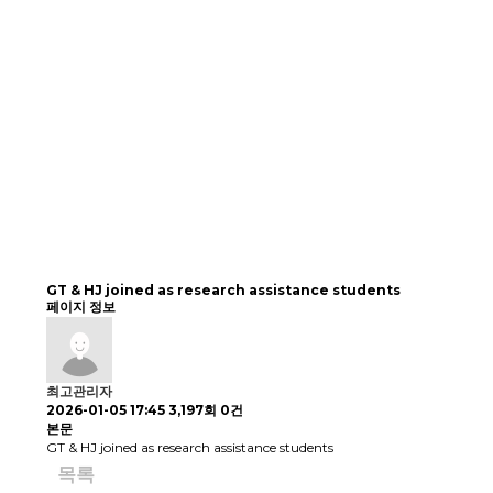
GT & HJ joined as research assistance students
페이지 정보
최고관리자
2026-01-05 17:45
3,197회
0건
본문
GT & HJ joined as research assistance students
목록