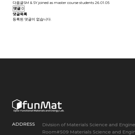
다음글
SM & SY joined as master course students
26.01.05
댓글
0
댓글목록
등록된 댓글이 없습니다.
ADDRESS
Division of Materials Science and Engin
Room#509 Materials Science and Engin