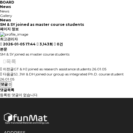
BOARD
News
News
Gallery
News
SM & SY joined as master course students
페이지 정보
최고관리자
2026-01-05 17:44
3,143회
0건
본문
SM & SY joined as master course students
목록
이전글
GT & HJ joined as research assistance students
26.01.05
다음글
SJ, JW & DH joined our group as integrated Ph.D. course student
26.01.05
댓글
0
댓글목록
등록된 댓글이 없습니다.
ADDRESS