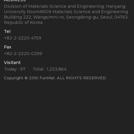
Division of Materials Science and Engineering, Hanyang
University
Room#509 Materials Science and Engineering
Building
222, Wangsimni-ro, Seongdong-gu, Seoul, 04763,
Republic of Korea
Tel
+82-2-2220-4759
Fax
+82-2-2220-0299
Visitant
Today :
97
Total :
1,233,864
Copyright © 2010 FunMat. ALL RIGHTS RESERVED.