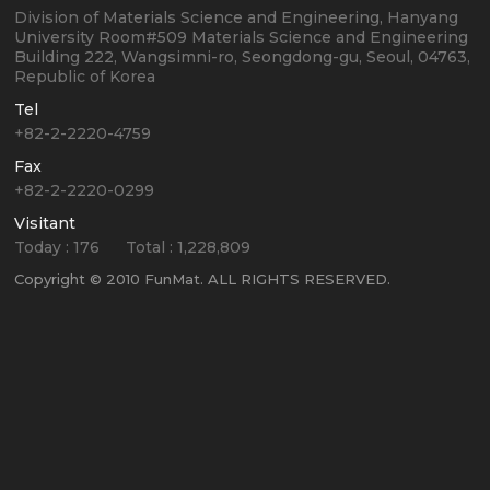
Division of Materials Science and Engineering, Hanyang
University
Room#509 Materials Science and Engineering
Building
222, Wangsimni-ro, Seongdong-gu, Seoul, 04763,
Republic of Korea
Tel
+82-2-2220-4759
Fax
+82-2-2220-0299
Visitant
Today :
176
Total :
1,228,809
Copyright © 2010 FunMat. ALL RIGHTS RESERVED.