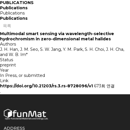
PUBLICATIONS
Publications
Publications
Publications
목록
Multimodal smart sensing via wavelength-selective
hydrochromism in zero-dimensional metal halides
Authors
J. H. Han, J. M. Seo, S. W. Jang, Y. M. Park, S. H. Choi, J. H. Cha,
and W. B. Im*
Status
preprint
Year
In Press, or submitted
Link
https://doi.org/10.21203/rs.3.rs-8728096/v1
673회 연결
.
ADDRESS