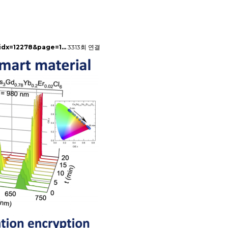
&idx=12278&page=1…
3313회 연결