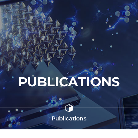
PUBLICATIONS
Publications