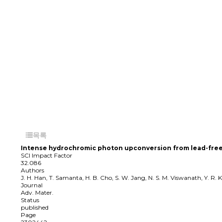
목록
Intense hydrochromic photon upconversion from lead-free 
SCI Impact Factor
32.086
Authors
J. H. Han, T. Samanta, H. B. Cho, S. W. Jang, N. S. M. Viswanath, Y. R. 
Journal
Adv. Mater.
Status
published
Page