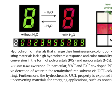
Hydrochromic materials that change
their luminescence color
upon e
sting materials lack
high hydrochromic response and color tunability
conversion in the form of polycrystals (PCs) and nanocrystals (NCs
3+
3+
In particular, Yb
and Er
co- doped PCs
980 nm laser excitation.
ve detection of water in the tetrahydrofuran solvent via UCL colo
ring. Furthermore, the hydrochromic UCL property is exploited 
upconverting materials for emerging applications, such as noncon