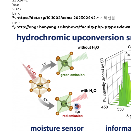
2302442
Year
2023
Link
https://doi.org/10.1002/adma.202302442
3951회 연결
Link
http://engr.hanyang.ac.kr/news/faculty.php?ptype=view