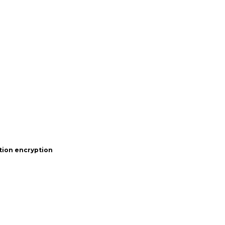
tion encryption