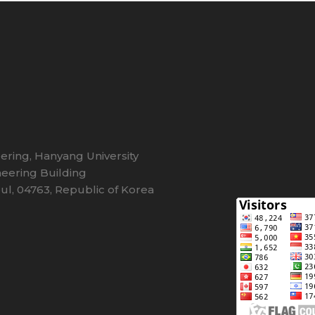
eering, Hanyang University
eering Building
l, 04763, Republic of Korea