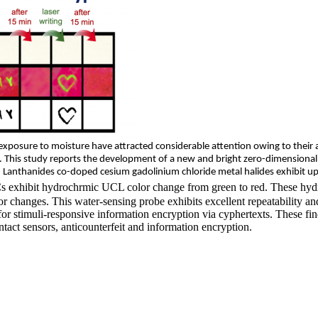
xposure to moisture have attracted considerable attention owing to their 
. This study
reports
the development of a new and bright zero-dimensional
). Lanthanides
co-doped
cesium gadolinium chloride metal halides exhibit u
 exhibit hydrochrmic UCL color change from green to red. These hydro
r changes. This water-sensing probe exhibits excellent repeatability and
for stimuli-responsive information encryption via cyphertexts. These 
tact sensors, anticounterfeit and information encryption.