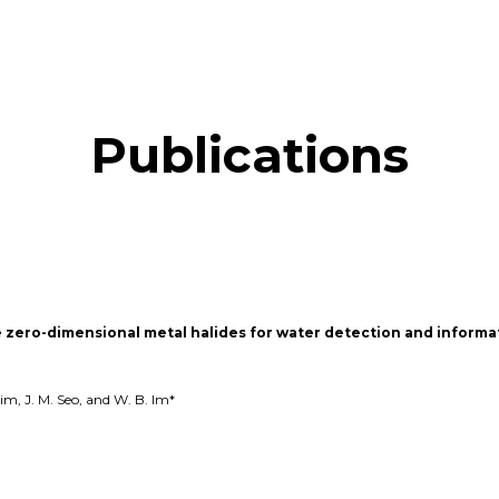
Publications
zero-dimensional metal halides for water detection and informa
Kim, J. M. Seo, and W. B. Im*