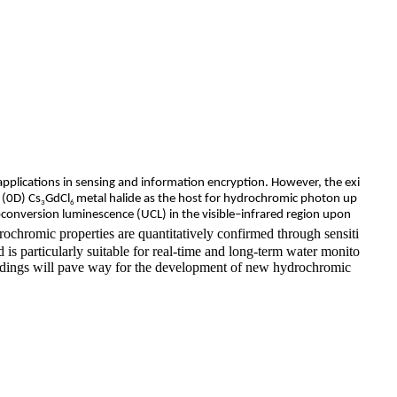
application
s in sensing and information encryption. However, the exi
 (0D) Cs
GdCl
metal halide as the host for hydrochromic photon up
3
6
pconversion luminescence (UCL) in the visible–infrared region upon
chromic properties are quantitatively confirmed through sensiti
 is particularly suitable for real-time and long-term water monito
findings will pave way for the development of new hydrochromic