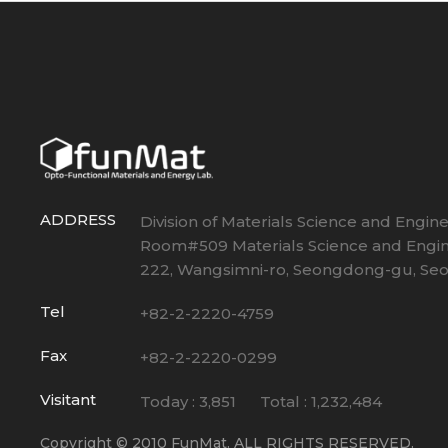
ADDRESS
Division of Materials Science and Engin
Room#509 Materials Science and Engin
222, Wangsimni-ro, Seongdong-gu, Seou
Tel
+82-2-2220-4759
Fax
+82-2-2220-0299
Visitant
Today :
3,851
Total :
1,232,484
Copyright © 2010 FunMat. ALL RIGHTS RESERVED.