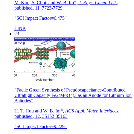
M. Kim, S. Choi, and W. B. Im*
,
J. Phys. Chem. Lett.
,
published
,
11
,
7723-7729
"SCI Impact Factor=6.475"
LINK
23
"Facile Green Synthesis of Pseudocapacitance-Contributed
Ultrahigh Capacity Fe2(MoO4)3 as an Anode for Lithium-Ion
Batteries"
H. T. Huu and W. B. Im*
,
ACS Appl. Mater. Interfaces
,
published
,
12
,
35152-35163
"SCI Impact Factor=9.229"