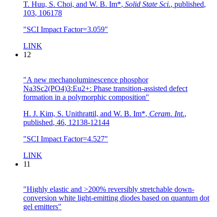
T. Huu, S. Choi, and W. B. Im*
,
Solid State Sci.
,
published
,
103
,
106178
"SCI Impact Factor=3.059"
LINK
12
"A new mechanoluminescence phosphor
Na3Sc2(PO4)3:Eu2+: Phase transition-assisted defect
formation in a polymorphic composition"
H. J. Kim, S. Unithrattil, and W. B. Im*
,
Ceram. Int.
,
published
,
46
,
12138-12144
"SCI Impact Factor=4.527"
LINK
11
"Highly elastic and >200% reversibly stretchable down-
conversion white light-emitting diodes based on quantum dot
gel emitters"