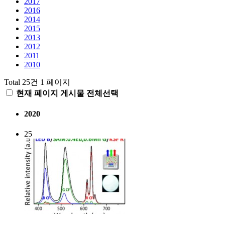
2017
2016
2014
2015
2013
2012
2011
2010
Total 25건
1 페이지
현재 페이지 게시물 전체선택
2020
25