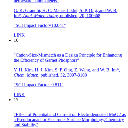
perovskite nanoplatelets"
G. K. Grandhi, H. C. Manas Likhit, S. P. Ong, and W. B.
Im*
,
Appl. Mater. Today
,
published
,
20
,
100668
"SCI Impact Factor=10.041"
LINK
16
"Cation-Size-Mismatch as a Design Principle for Enhancing
the Efficiency of Garnet Phosphors"
Y. H. Kim, H. J. Kim, S. P. Ong, Z. Wang, and W. B. Im*
,
Chem. Mater.
,
published
,
32
,
3097-3108
"SCI Impact Factor=9.811"
LINK
15
"Effect of Potential and Current on Electrodeposited MnO2 as
a Pseudocapacitor Electrode: Surface Morphology/Chemistry
and Stability"