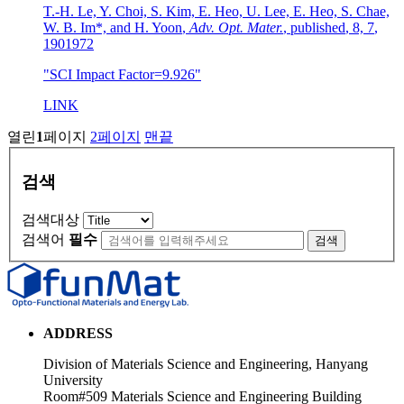
T.-H. Le, Y. Choi, S. Kim, E. Heo, U. Lee, E. Heo, S. Chae,
W. B. Im*, and H. Yoon
,
Adv. Opt. Mater.
,
published
,
8, 7
,
1901972
"SCI Impact Factor=9.926"
LINK
열린
1
페이지
2
페이지
맨끝
검색
검색대상
검색어
필수
검색
ADDRESS
Division of Materials Science and Engineering, Hanyang
University
Room#509 Materials Science and Engineering Building