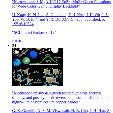
"Narrow-band SrMgAl10O17:Eu2+, Mn2+ Green Phosphors
for Wide-Color-Gamut Display Backlight"
H. Kang, K. N. Lee, S. Unithrattil, H. J. Kim, J. H. Oh, J. S.
Yoo, W. B. Im*, and Y. R. Do
,
ACS Omega
,
published
,
5
,
19516-19524
"SCI Impact Factor=3.512"
LINK
24
"Mechanochemistry as a green route: Synthesis, thermal
stability, and post-synthetic reversible phase transformation of
highly-luminescent cesium copper halides"
G. K. Grandhi, N. S. M. Viswanath, H. B. Cho, J. H. Han, S.