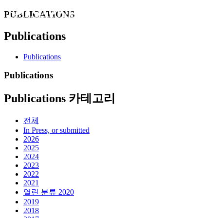
PUBLICATIONS
Publications
Publications
Publications
Publications 카테고리
전체
In Press, or submitted
2026
2025
2024
2023
2022
2021
열린 분류
2020
2019
2018