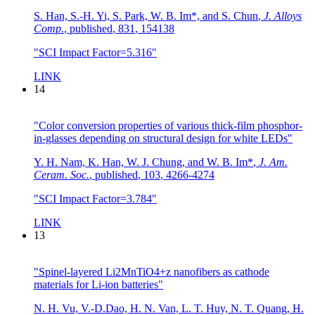
S. Han, S.-H. Yi, S. Park, W. B. Im*, and S. Chun
,
J. Alloys
Comp.
,
published
,
831
,
154138
"SCI Impact Factor=5.316"
LINK
14
"Color conversion properties of various thick-film phosphor-
in-glasses depending on structural design for white LEDs"
Y. H. Nam, K. Han, W. J. Chung, and W. B. Im*
,
J. Am.
Ceram. Soc.
,
published
,
103
,
4266-4274
"SCI Impact Factor=3.784"
LINK
13
"Spinel-layered Li2MnTiO4+z nanofibers as cathode
materials for Li-ion batteries"
N. H. Vu, V.-D.Dao, H. N. Van, L. T. Huy, N. T. Quang, H.