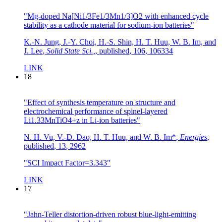
"Mg-doped Na[Ni1/3Fe1/3Mn1/3]O2 with enhanced cycle
stability as a cathode material for sodium-ion batteries"
K.-N. Jung, J.-Y. Choi, H.-S. Shin, H. T. Huu, W. B. Im, and
J. Lee
,
Solid State Sci.,
,
published
,
106
,
106334
LINK
18
"Effect of synthesis temperature on structure and
electrochemical performance of spinel-layered
Li1.33MnTiO4+z in Li-ion batteries"
N. H. Vu, V.-D. Dao, H. T. Huu, and W. B. Im*
,
Energies
,
published
,
13
,
2962
"SCI Impact Factor=3.343"
LINK
17
"Jahn-Teller distortion-driven robust blue-light-emitting