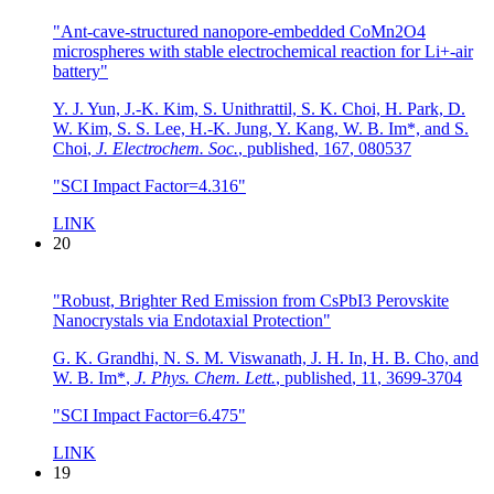
"Ant-cave-structured nanopore-embedded CoMn2O4
microspheres with stable electrochemical reaction for Li+-air
battery"
Y. J. Yun, J.-K. Kim, S. Unithrattil, S. K. Choi, H. Park, D.
W. Kim, S. S. Lee, H.-K. Jung, Y. Kang, W. B. Im*, and S.
Choi
,
J. Electrochem. Soc.
,
published
,
167
,
080537
"SCI Impact Factor=4.316"
LINK
20
"Robust, Brighter Red Emission from CsPbI3 Perovskite
Nanocrystals via Endotaxial Protection"
G. K. Grandhi, N. S. M. Viswanath, J. H. In, H. B. Cho, and
W. B. Im*
,
J. Phys. Chem. Lett.
,
published
,
11
,
3699-3704
"SCI Impact Factor=6.475"
LINK
19