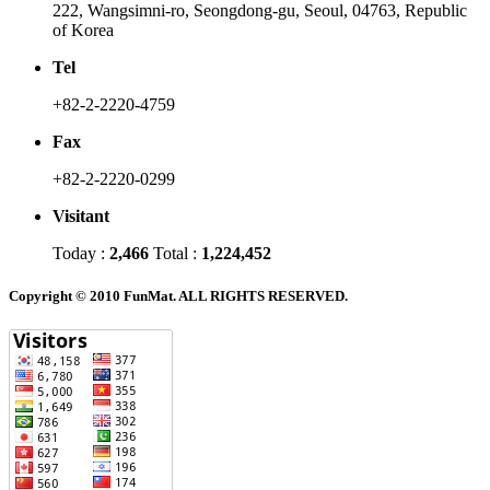
222, Wangsimni-ro, Seongdong-gu, Seoul, 04763, Republic
of Korea
Tel
+82-2-2220-4759
Fax
+82-2-2220-0299
Visitant
Today :
2,466
Total :
1,224,452
Copyright © 2010 FunMat. ALL RIGHTS RESERVED.