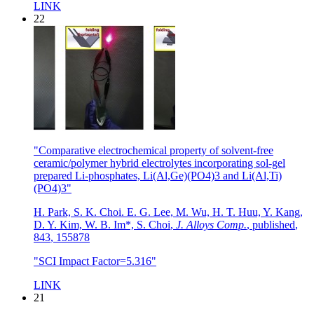
LINK
22
"Comparative electrochemical property of solvent-free
ceramic/polymer hybrid electrolytes incorporating sol-gel
prepared Li-phosphates, Li(Al,Ge)(PO4)3 and Li(Al,Ti)
(PO4)3"
H. Park, S. K. Choi. E. G. Lee, M. Wu, H. T. Huu, Y. Kang,
D. Y. Kim, W. B. Im*, S. Choi
,
J. Alloys Comp.
,
published
,
843
,
155878
"SCI Impact Factor=5.316"
LINK
21