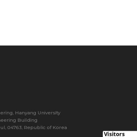
eering, Hanyang University
eering Building
l, 04763, Republic of Korea