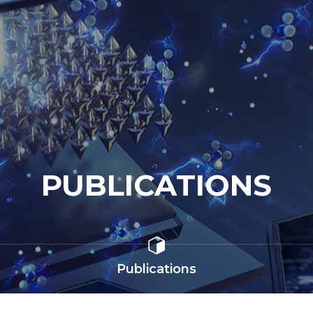
PUBLICATIONS
Publications