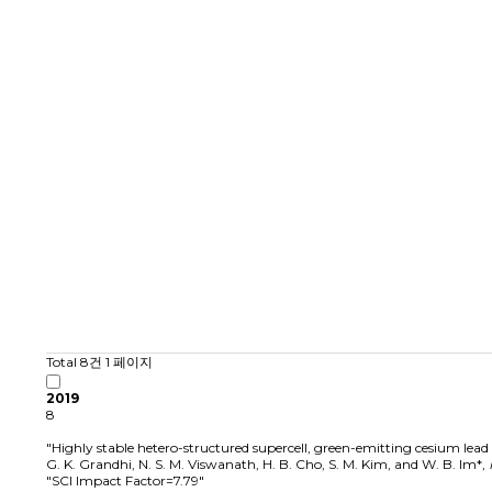
Total 8건
1 페이지
2019
8
"Highly stable hetero-structured supercell, green-emitting cesium lea
G. K. Grandhi, N. S. M. Viswanath, H. B. Cho, S. M. Kim, and W. B. Im*
,
"SCI Impact Factor=7.79"