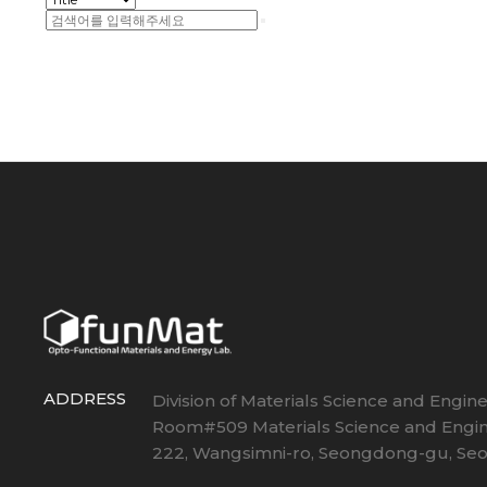
ADDRESS
Division of Materials Science and Engin
Room#509 Materials Science and Engin
222, Wangsimni-ro, Seongdong-gu, Seou