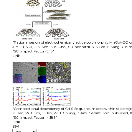
"Rational design of electrochemically active polymorphic MnOx/rGO co
J. Y. Ju, S. Ji, J. K. Kim, S. K. Choi, S. Unithrattil, S. S. Lee, Y. Kang, Y. 
"SCI Impact Factor=5.16"
LINK
1
"Compositional dependency of Cd‐S‐Se quantum dots within silicate gla
K. Han, W. B. Im, J. Heo, W. J. Chung
,
J. Am. Ceram. Soc.
,
published
,
1
"SCI Impact Factor=4.186"
LINK
검색