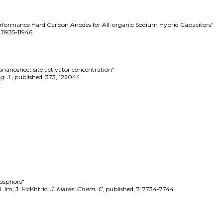
erformance Hard Carbon Anodes for All-organic Sodium Hybrid Capacitors"
,
11935-11946
ananosheet site activator concentration"
. J.
,
published
,
373
,
122044
hosphors"
. Im, J. McKittric
,
J. Mater. Chem. C
,
published
,
7
,
7734-7744