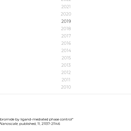
2021
2020
2019
2018
2017
2016
2014
2015
2013
2012
2011
2010
d bromide by ligand-mediated phase control"
Nanoscale
,
published
,
11
,
21137-21146