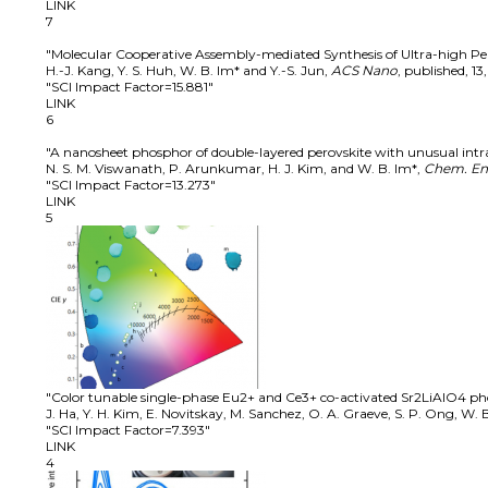
LINK
7
"Molecular Cooperative Assembly-mediated Synthesis of Ultra-high P
H.-J. Kang, Y. S. Huh, W. B. Im* and Y.-S. Jun
,
ACS Nano
,
published
,
13
"SCI Impact Factor=15.881"
LINK
6
"A nanosheet phosphor of double-layered perovskite with unusual intr
N. S. M. Viswanath, P. Arunkumar, H. J. Kim, and W. B. Im*
,
Chem. Eng
"SCI Impact Factor=13.273"
LINK
5
"Color tunable single-phase Eu2+ and Ce3+ co-activated Sr2LiAlO4 p
J. Ha, Y. H. Kim, E. Novitskay, M. Sanchez, O. A. Graeve, S. P. Ong, W. B
"SCI Impact Factor=7.393"
LINK
4