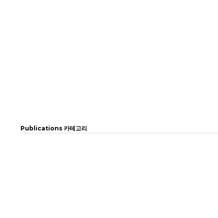
Publications 카테고리