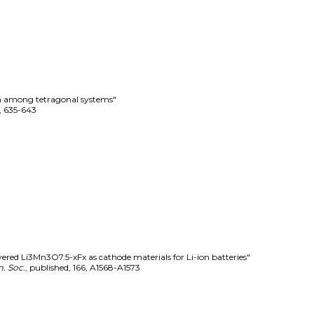
on among tetragonal systems"
,
635-643
yered Li3Mn3O7.5-xFx as cathode materials for Li-ion batteries"
. Soc.
,
published
,
166
,
A1568-A1573