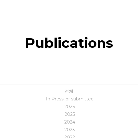
Publications
전체
In Press, or submitted
2026
2025
2024
2023
2022