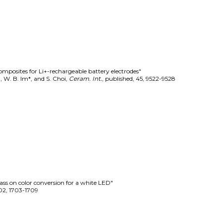
mposites for Li+-rechargeable battery electrodes"
Kim, W. B. Im*, and S. Choi
,
Ceram. Int.
,
published
,
45
,
9522-9528
ss on color conversion for a white LED"
02
,
1703-1709