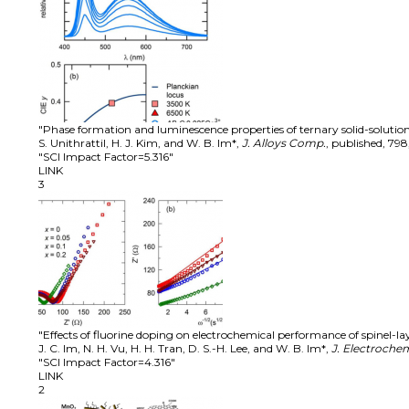
"Phase formation and luminescence properties of ternary solid-soluti
S. Unithrattil, H. J. Kim, and W. B. Im*
,
J. Alloys Comp.
,
published
,
798
"SCI Impact Factor=5.316"
LINK
3
"Effects of fluorine doping on electrochemical performance of spinel-la
J. C. Im, N. H. Vu, H. H. Tran, D. S.-H. Lee, and W. B. Im*
,
J. Electrochem
"SCI Impact Factor=4.316"
LINK
2