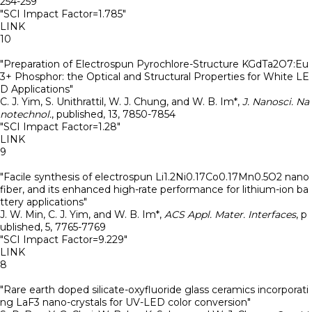
254-259
"SCI Impact Factor=1.785"
LINK
10
"Preparation of Electrospun Pyrochlore-Structure KGdTa2O7:Eu
3+ Phosphor: the Optical and Structural Properties for White LE
D Applications"
C. J. Yim, S. Unithrattil, W. J. Chung, and W. B. Im*
,
J. Nanosci. Na
notechnol.
,
published
,
13
,
7850-7854
"SCI Impact Factor=1.28"
LINK
9
"Facile synthesis of electrospun Li1.2Ni0.17Co0.17Mn0.5O2 nano
fiber, and its enhanced high-rate performance for lithium-ion ba
ttery applications"
J. W. Min, C. J. Yim, and W. B. Im*
,
ACS Appl. Mater. Interfaces
,
p
ublished
,
5
,
7765-7769
"SCI Impact Factor=9.229"
LINK
8
"Rare earth doped silicate-oxyfluoride glass ceramics incorporati
ng LaF3 nano-crystals for UV-LED color conversion"