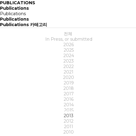
PUBLICATIONS
Publications
Publications
Publications
Publications 카테고리
전체
In Press, or submitted
2026
2025
2024
2023
2022
2021
2020
2019
2018
2017
2016
2014
2015
2013
2012
2011
2010