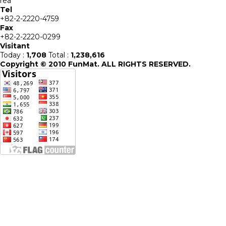
rea
Tel
+82-2-2220-4759
Fax
+82-2-2220-0299
Visitant
Today :
1,708
Total :
1,238,616
Copyright © 2010 FunMat. ALL RIGHTS RESERVED.