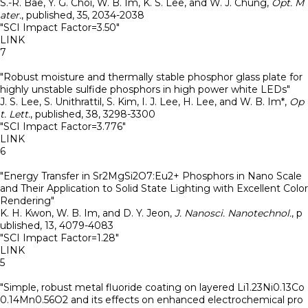
S.-R. Bae, Y. G. Choi, W. B. Im, K. S. Lee, and W. J. Chung
,
Opt. M
ater.
,
published
,
35
,
2034-2038
"SCI Impact Factor=3.50"
LINK
7
"Robust moisture and thermally stable phosphor glass plate for
highly unstable sulfide phosphors in high power white LEDs"
J. S. Lee, S. Unithrattil, S. Kim, I. J. Lee, H. Lee, and W. B. Im*
,
Op
t. Lett.
,
published
,
38
,
3298-3300
"SCI Impact Factor=3.776"
LINK
6
"Energy Transfer in Sr2MgSi2O7:Eu2+ Phosphors in Nano Scale
and Their Application to Solid State Lighting with Excellent Color
Rendering"
K. H. Kwon, W. B. Im, and D. Y. Jeon
,
J. Nanosci. Nanotechnol.
,
p
ublished
,
13
,
4079-4083
"SCI Impact Factor=1.28"
LINK
5
"Simple, robust metal fluoride coating on layered Li1.23Ni0.13Co
0.14Mn0.56O2 and its effects on enhanced electrochemical pro