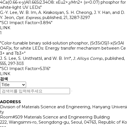
4Ca(0.66-x-y)Al1.66Si2.34O8: xEu2+,yMn2+ (x=0.07) phosphor for
white-light UV LEDs"
G.-Y. Lee, W. B. Im, A. Kirakosyan, S. H. Cheong, J. Y. Han, and D.
Y. Jeon
,
Opt. Express
,
published
,
21
,
3287-3297
"SCI Impact Factor=3.894"
LINK
1
"Color-tunable binary solid-solution phosphor, (Sr3SiO5)1-x(Sr3Al
O4F)x, for white LEDs: Energy transfer mechanism between Ce
3+ and Tb3+"
J. S. Lee, S. Unithrattil, and W. B. Im*
,
J. Alloys Comp.
,
published
,
555
,
297-303
"SCI Impact Factor=5.316"
LINK
검색
ADDRESS
Division of Materials Science and Engineering, Hanyang Universi
ty
Room#509 Materials Science and Engineering Building
222, Wangsimni-ro, Seongdong-gu, Seoul, 04763, Republic of Ko