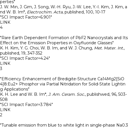
perties"
J. W. Min, J. Gim, J. Song, W.-H. Ryu, J.-W. Lee, Y.-I. Kim, J. Kim, a
nd W. B. Im*
,
Electrochim. Acta
,
published
,
100
,
10-17
"SCI Impact Factor=6.901"
LINK
4
"Rare Earth Dependent Formation of PbF2 Nanocrystals and Its
Effect on the Emission Properties in Oxyfluoride Glasses"
K. H. Kim, Y. G. Choi, W. B. Im, and W. J. Chung
,
Met. Mater. Int.
,
published
,
19
,
347-352
"SCI Impact Factor=4.24"
LINK
3
"Efficiency Enhancement of Bredigite-Structure Ca14Mg2[SiO
4]8:Eu2+ Phosphor via Partial Nitridation for Solid-State Lightin
g Applications"
K. H. Lee and W. B. Im*
,
J. Am. Ceram. Soc.
,
publishwed
,
96
,
503-
508
"SCI Impact Factor=3.784"
LINK
2
"Tunable emission from blue to white light in single-phase Na0.3