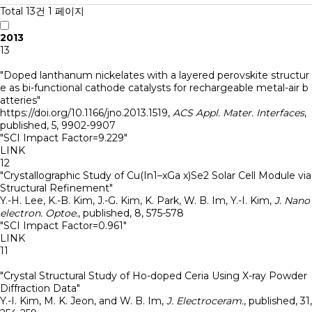
Total 13건
1 페이지
2013
13
"Doped lanthanum nickelates with a layered perovskite structur
e as bi-functional cathode catalysts for rechargeable metal-air b
atteries"
https://doi.org/10.1166/jno.2013.1519
,
ACS Appl. Mater. Interfaces
,
published
,
5
,
9902-9907
"SCI Impact Factor=9.229"
LINK
12
"Crystallographic Study of Cu(In1–xGa x)Se2 Solar Cell Module via
Structural Refinement"
Y.-H. Lee, K.-B. Kim, J.-G. Kim, K. Park, W. B. Im, Y.-I. Kim
,
J. Nano
electron. Optoe.
,
published
,
8
,
575-578
"SCI Impact Factor=0.961"
LINK
11
"Crystal Structural Study of Ho-doped Ceria Using X-ray Powder
Diffraction Data"
Y.-I. Kim, M. K. Jeon, and W. B. Im
,
J. Electroceram.
,
published
,
31
,